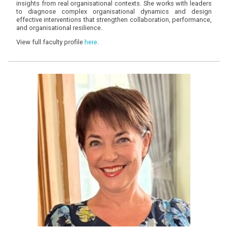
insights from real organisational contexts. She works with leaders
to diagnose complex organisational dynamics and design
effective interventions that strengthen collaboration, performance,
and organisational resilience.
View full faculty profile
here
.