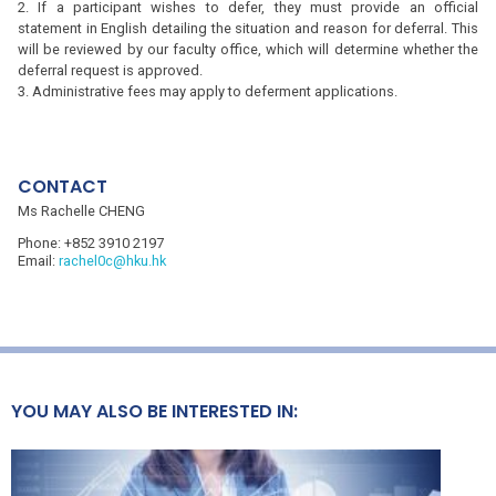
If a participant wishes to defer, they must provide an official
statement in English detailing the situation and reason for deferral. This
will be reviewed by our faculty office, which will determine whether the
deferral request is approved.
Administrative fees may apply to deferment applications.
CONTACT
Ms Rachelle CHENG
Phone:
+852 3910 2197
Email:
rachel0c@hku.hk
YOU MAY ALSO BE INTERESTED IN: