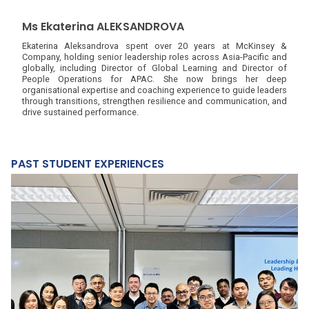
Ms Ekaterina ALEKSANDROVA
Ekaterina Aleksandrova spent over 20 years at McKinsey &
Company, holding senior leadership roles across Asia-Pacific and
globally, including Director of Global Learning and Director of
People Operations for APAC. She now brings her deep
organisational expertise and coaching experience to guide leaders
through transitions, strengthen resilience and communication, and
drive sustained performance.
PAST STUDENT EXPERIENCES