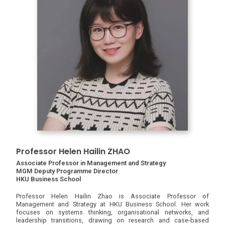
Professor Helen Hailin ZHAO
Associate Professor in Management and Strategy
MGM Deputy Programme Director
HKU Business School
Professor Helen Hailin Zhao is Associate Professor of
Management and Strategy at HKU Business School. Her work
focuses on systems thinking, organisational networks, and
leadership transitions, drawing on research and case-based