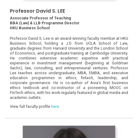
Professor David S. LEE
Associate Professor of Teaching
BBA (Law) & LLB Programme Director
HKU Business School
Professor David S. Lee is an award-winning faculty member at HKU
Business School, holding a J.D. from UCLA School of Law,
graduate degrees from Harvard University and the London School
of Economics, and postgraduate training at Cambridge University.
He combines extensive academic expertise with practical
experience in investment management (beginning at Goldman
Sachs), law, consulting, and entrepreneurial ventures. Professor
Lee teaches across undergraduate, MBA, EMBA, and executive
education programmes in ethics, fintech, leadership, and
corporate governance. He is co-author of Asia’s first business
ethics textbook and co-instructor of a pioneering MOOC on
FinTech ethics, with his work regularly featured in global media and
academic outlets.
View full faculty profile
here
.