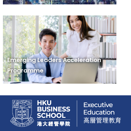
Emerging Leaders Acceleration
Programme