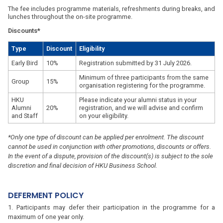
The fee includes programme materials, refreshments during breaks, and
lunches throughout the on-site programme.
Discounts*
Type
Discount
Eligibility
Early Bird
10%
Registration submitted by 31 July 2026.
Minimum of three participants from the same
Group
15%
organisation registering for the programme.
HKU
Please indicate your alumni status in your
Alumni
20%
registration, and we will advise and confirm
and Staff
on your eligibility.
*Only one type of discount can be applied per enrolment. The discount
cannot be used in conjunction with other promotions, discounts or offers.
In the event of a dispute, provision of the discount(s) is subject to the sole
discretion and final decision of HKU Business School.
DEFERMENT POLICY
Participants may defer their participation in the programme for a
maximum of one year only.