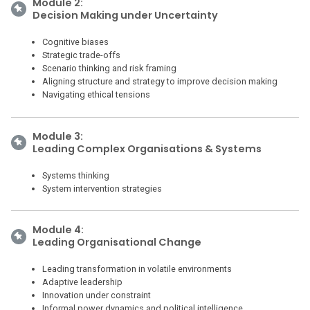
Module 2:
Decision Making under Uncertainty
Cognitive biases
Strategic trade-offs
Scenario thinking and risk framing
Aligning structure and strategy to improve decision making
Navigating ethical tensions
Module 3:
Leading Complex Organisations & Systems
Systems thinking
System intervention strategies
Module 4:
Leading Organisational Change
Leading transformation in volatile environments
Adaptive leadership
Innovation under constraint
Informal power dynamics and political intelligence