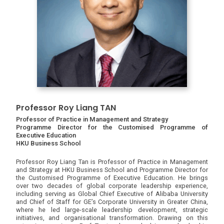
Professor Roy Liang TAN
Professor of Practice in Management and Strategy
Programme Director for the Customised Programme of
Executive Education
HKU Business School
Professor Roy Liang Tan is Professor of Practice in Management
and Strategy at HKU Business School and Programme Director for
the Customised Programme of Executive Education. He brings
over two decades of global corporate leadership experience,
including serving as Global Chief Executive of Alibaba University
and Chief of Staff for GE’s Corporate University in Greater China,
where he led large-scale leadership development, strategic
initiatives, and organisational transformation. Drawing on this