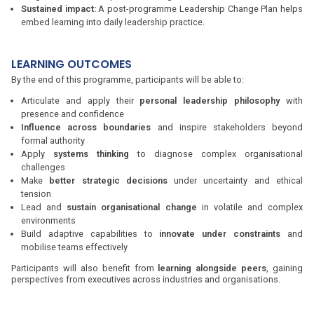
Sustained impact:
A post-programme Leadership Change Plan helps
embed learning into daily leadership practice.
LEARNING OUTCOMES
By the end of this programme, participants will be able to:
Articulate and apply their
personal leadership philosophy
with
presence and confidence
Influence across boundaries
and inspire stakeholders beyond
formal authority
Apply
systems thinking
to diagnose complex organisational
challenges
Make
better strategic decisions
under uncertainty and ethical
tension
Lead and
sustain organisational change
in volatile and complex
environments
Build adaptive capabilities to
innovate under constraints
and
mobilise teams effectively
Participants will also benefit from
learning alongside peers
, gaining
perspectives from executives across industries and organisations.