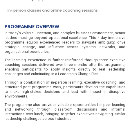
In-person classes and online coaching sessions
PROGRAMME OVERVIEW
In today’s volatile, uncertain, and complex business environment, senior
leaders must go beyond operational excellence. This 4-day immersive
programme equips experienced leaders to navigate ambiguity, drive
strategic change, and influence across systems, networks, and
organisational boundaries.
The learning experience is further reinforced through three executive
coaching sessions delivered over three months after the programme,
enabling participants to apply insights directly to real leadership
challenges and culminating in a Leadership Change Plan.
Through a combination of in-person learning, executive coaching, and
structured post-programme work, participants develop the capabilities
to make high-stakes decisions and lead with impact in disruptive
environments.
The programme also provides valuable opportunities for peer learning
and networking through classroom discussions and informal
interactions over lunch, bringing together executives navigating similar
leadership challenges across industries.