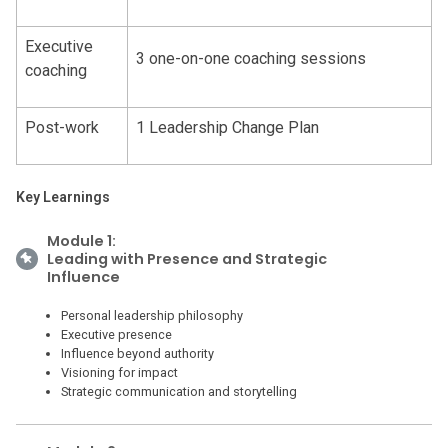
Executive
3 one-on-one coaching sessions
coaching
Post-work
1 Leadership Change Plan
Key Learnings
Module 1:
Leading with Presence and Strategic
Influence
Personal leadership philosophy
Executive presence
Influence beyond authority
Visioning for impact
Strategic communication and storytelling