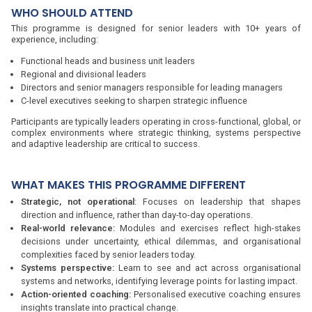
WHO SHOULD ATTEND
This programme is designed for senior leaders with 10+ years of
experience, including:
Functional heads and business unit leaders
Regional and divisional leaders
Directors and senior managers responsible for leading managers
C-level executives seeking to sharpen strategic influence
Participants are typically leaders operating in cross-functional, global, or
complex environments where strategic thinking, systems perspective
and adaptive leadership are critical to success.
WHAT MAKES THIS PROGRAMME DIFFERENT
Strategic, not operational
: Focuses on leadership that shapes
direction and influence, rather than day-to-day operations.
Real-world relevance:
Modules and exercises reflect high-stakes
decisions under uncertainty, ethical dilemmas, and organisational
complexities faced by senior leaders today.
Systems perspective:
Learn to see and act across organisational
systems and networks, identifying leverage points for lasting impact.
Action-oriented coaching:
Personalised executive coaching ensures
insights translate into practical change.