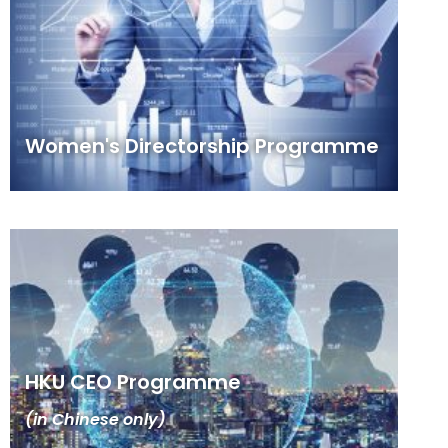
Women's Directorship Programme
HKU CEO Programme
(in Chinese only)