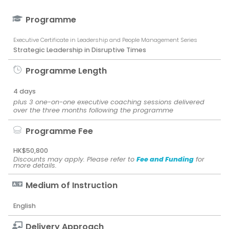
Programme
Executive Certificate in Leadership and People Management Series
Strategic Leadership in Disruptive Times
Programme Length
4 days
plus 3 one-on-one executive coaching sessions delivered
over the three months following the programme
Programme Fee
HK$50,800
Discounts may apply. Please refer to
Fee and Funding
for
more details.
Medium of Instruction
English
Delivery Approach