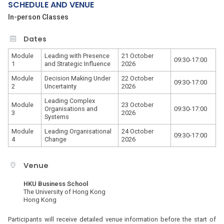
SCHEDULE AND VENUE
In-person Classes
Dates
Module
Leading with Presence
21 October
09:30-17:00
1
and Strategic Influence
2026
Module
Decision Making Under
22 October
09:30-17:00
2
Uncertainty
2026
Leading Complex
Module
23 October
Organisations and
09:30-17:00
3
2026
Systems
Module
Leading Organisational
24 October
09:30-17:00
4
Change
2026
Venue
HKU Business School
The University of Hong Kong
Hong Kong
Participants will receive detailed venue information before the start of