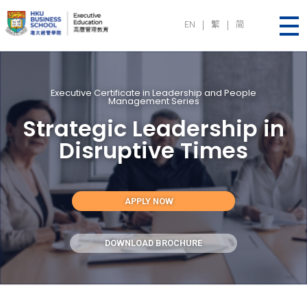
EN
|
繁
|
简
Executive Education | HKU Business School
Executive Certificate in Leadership and People
Management Series
Strategic Leadership in
Disruptive Times
APPLY NOW
DOWNLOAD BROCHURE