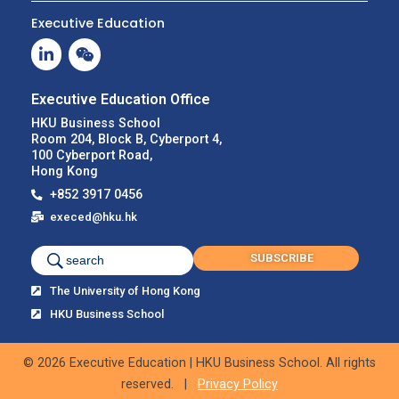
Executive Education
Executive Education Office
HKU Business School
Room 204, Block B, Cyberport 4,
100 Cyberport Road,
Hong Kong
+852 3917 0456
execed@hku.hk
SUBSCRIBE
search
The University of Hong Kong
HKU Business School
© 2026 Executive Education | HKU Business School. All rights
reserved. |
Privacy Policy