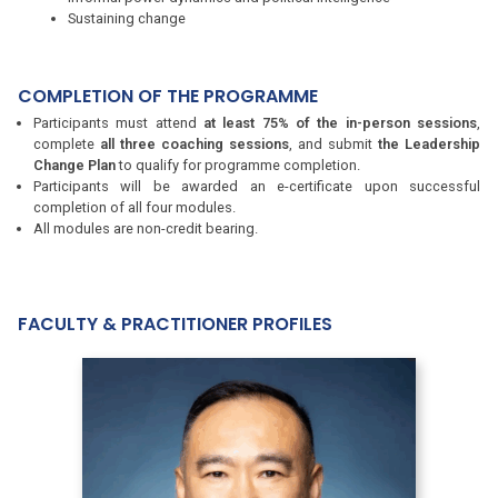
Sustaining change
COMPLETION OF THE PROGRAMME
Participants must attend
at least 75% of the in-person sessions
,
complete
all three coaching sessions
, and submit
the Leadership
Change Plan
to qualify for programme completion.
Participants will be awarded an e-certificate upon successful
completion of all four modules.
All modules are non-credit bearing.
FACULTY & PRACTITIONER PROFILES