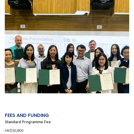
FEES AND FUNDING
Standard Programme Fee
HK$50,800