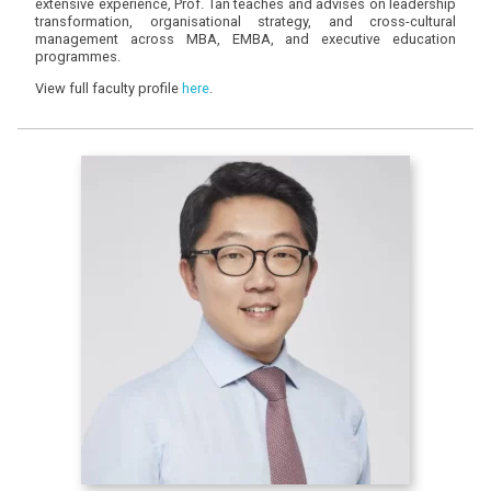
extensive experience, Prof. Tan teaches and advises on leadership
transformation, organisational strategy, and cross-cultural
management across MBA, EMBA, and executive education
programmes.
View full faculty profile
here
.