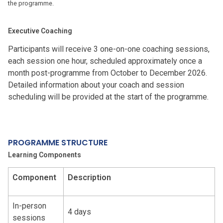
the programme.
Executive Coaching
Participants will receive 3 one-on-one coaching sessions,
each session one hour, scheduled approximately once a
month post-programme from October to December 2026.
Detailed information about your coach and session
scheduling will be provided at the start of the programme.
PROGRAMME STRUCTURE
Learning Component
s
Component
Description
In-person
4 days
sessions