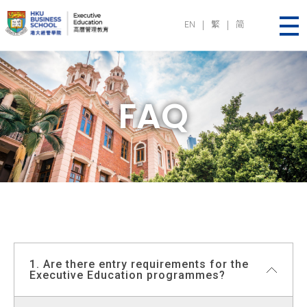
EN
|
繁
|
简
Executive Education | HKU Business School
FAQ
1. Are there entry requirements for the
Executive Education programmes?