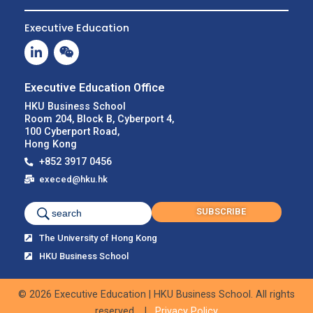
Executive Education
Executive Education Office
HKU Business School
Room 204, Block B, Cyberport 4,
100 Cyberport Road,
Hong Kong
+852 3917 0456
execed@hku.hk
SUBSCRIBE
search
The University of Hong Kong
HKU Business School
© 2026 Executive Education | HKU Business School. All rights
reserved. |
Privacy Policy