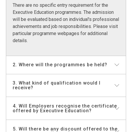
There are no specific entry requirement for the
Executive Education programmes. The admission
will be evaluated based on individual's professional
achievements and job responsibilities. Please visit
particular programme webpages for additional
details.
2. Where will the programmes be held?
3. What kind of qualification would I
The programmes in Hong Kong will be held either at
receive?
Cyberport Campus, HKU Main Campus or Town
Centre Campus. For customised programmes, the
courses could be held either at a venue of clients’
4. Will Employers recognise the certificate
All programmes offered by Executive Education
offered by Executive Education?
choice or one of the campuses of the University of
enhance the professional development of leaders
Hong Kong.
at different career stages. These programmes are
non-credit bearing. A certificate of attendance will
5. Will there be any discount offered to the
All programmes are designed for skill development